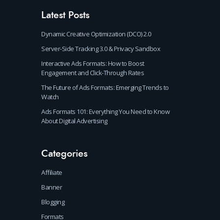
Latest Posts
Dynamic Creative Optimization (DCO) 2.0
Server-Side Tracking 3.0 & Privacy Sandbox
Interactive Ads Formats: How to Boost
Engagement and Click-Through Rates
The Future of Ads Formats: Emerging Trends to
Watch
Ads Formats 101: Everything You Need to Know
About Digital Advertising
Categories
Affiliate
Banner
Blogging
Formats