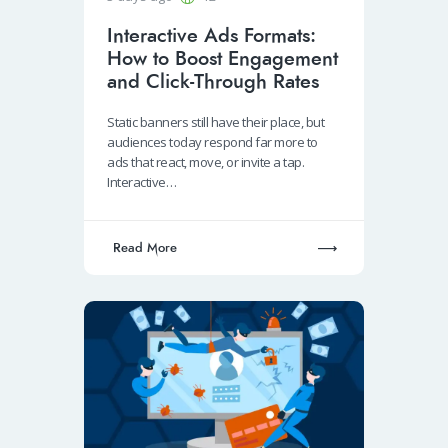
Interactive Ads Formats:
How to Boost Engagement
and Click-Through Rates
Static banners still have their place, but
audiences today respond far more to
ads that react, move, or invite a tap.
Interactive…
Read More