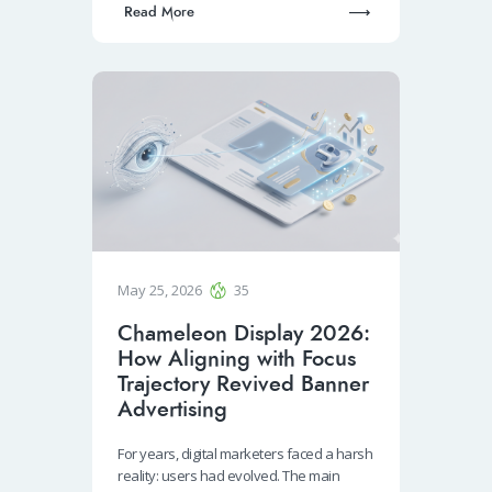
Read More
May 25, 2026
35
Chameleon Display 2026:
How Aligning with Focus
Trajectory Revived Banner
Advertising
For years, digital marketers faced a harsh
reality: users had evolved. The main