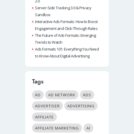
2.0
Server-Side Tracking 3.0 & Privacy
Sandbox
Interactive Ads Formats: How to Boost
Engagement and Click-Through Rates
The Future of Ads Formats: Emerging
Trends to Watch
Ads Formats 101: Everything You Need
to Know About Digital Advertising
Tags
AD
AD NETWORK
ADS
ADVERTISER
ADVERTISING
AFFILIATE
AFFILIATE MARKETING
AI