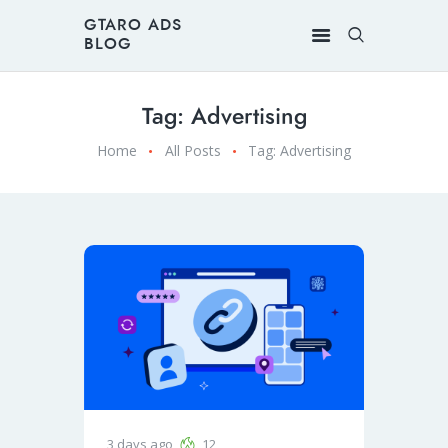
GTARO ADS
BLOG
Tag: Advertising
Home
All Posts
Tag: Advertising
3 days ago
12