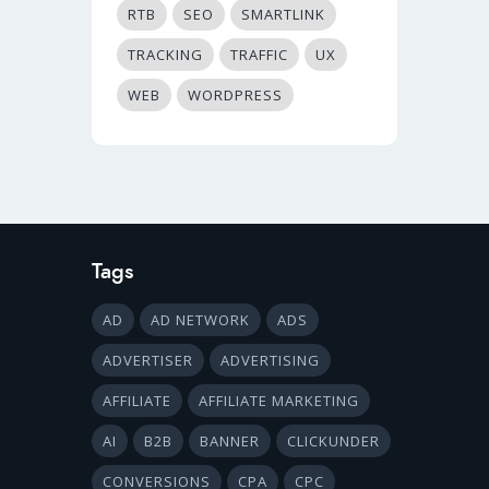
RTB
SEO
SMARTLINK
TRACKING
TRAFFIC
UX
WEB
WORDPRESS
Tags
AD
AD NETWORK
ADS
ADVERTISER
ADVERTISING
AFFILIATE
AFFILIATE MARKETING
AI
B2B
BANNER
CLICKUNDER
CONVERSIONS
CPA
CPC