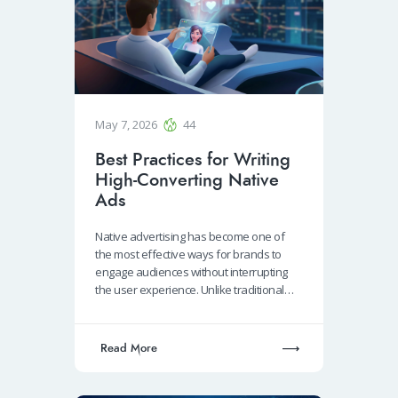
May 7, 2026
44
Best Practices for Writing
High-Converting Native
Ads
Native advertising has become one of
the most effective ways for brands to
engage audiences without interrupting
the user experience. Unlike traditional…
Read More