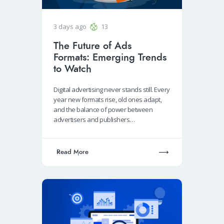
3 days ago
13
The Future of Ads
Formats: Emerging Trends
to Watch
Digital advertising never stands still. Every
year new formats rise, old ones adapt,
and the balance of power between
advertisers and publishers…
Read More