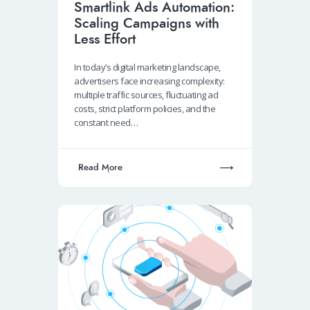
Smartlink Ads Automation:
Scaling Campaigns with
Less Effort
In today’s digital marketing landscape,
advertisers face increasing complexity:
multiple traffic sources, fluctuating ad
costs, strict platform policies, and the
constant need…
Read More