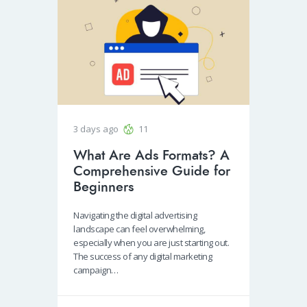
3 days ago
11
What Are Ads Formats? A
Comprehensive Guide for
Beginners
Navigating the digital advertising
landscape can feel overwhelming,
especially when you are just starting out.
The success of any digital marketing
campaign…