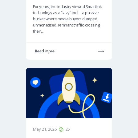
For years, the industry viewed Smartlink
technology as a “lazy” tool—a passive
bucket where media buyers dumped
unmonetized, remnant traffic, crossing
their…
Read More
May 21, 2026
25