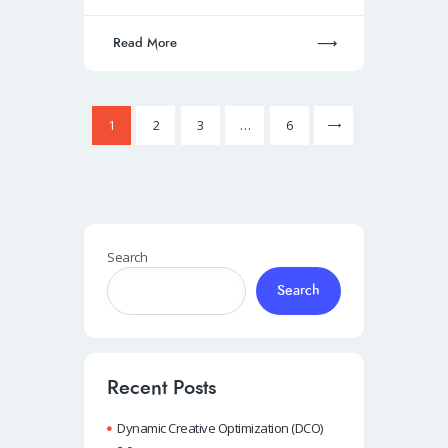
Read More
Posts
Page
1
Page
2
Page
3
>
…
Page
6
pagination
Search
Search
Recent Posts
Dynamic Creative Optimization (DCO)