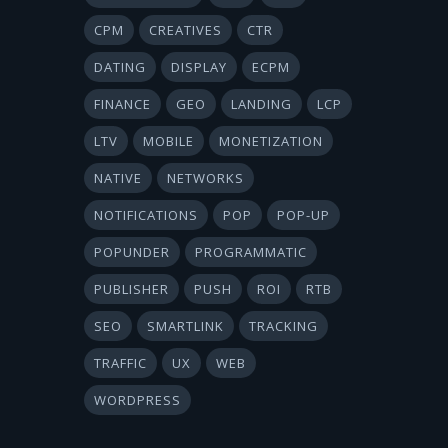
CPM
CREATIVES
CTR
DATING
DISPLAY
ECPM
FINANCE
GEO
LANDING
LCP
LTV
MOBILE
MONETIZATION
NATIVE
NETWORKS
NOTIFICATIONS
POP
POP-UP
POPUNDER
PROGRAMMATIC
PUBLISHER
PUSH
ROI
RTB
SEO
SMARTLINK
TRACKING
TRAFFIC
UX
WEB
WORDPRESS