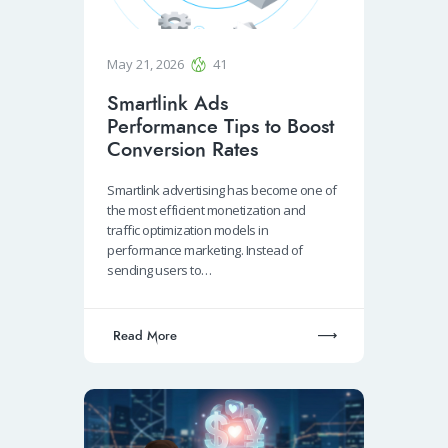
May 21, 2026
41
Smartlink Ads
Performance Tips to Boost
Conversion Rates
Smartlink advertising has become one of
the most efficient monetization and
traffic optimization models in
performance marketing. Instead of
sending users to…
Read More