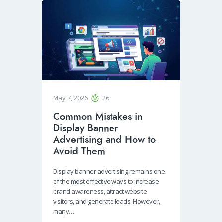
May 7, 2026
26
Common Mistakes in
Display Banner
Advertising and How to
Avoid Them
Display banner advertising remains one
of the most effective ways to increase
brand awareness, attract website
visitors, and generate leads. However,
many…