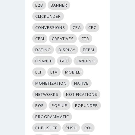
B2B
BANNER
CLICKUNDER
CONVERSIONS
CPA
CPC
CPM
CREATIVES
CTR
DATING
DISPLAY
ECPM
FINANCE
GEO
LANDING
LCP
LTV
MOBILE
MONETIZATION
NATIVE
NETWORKS
NOTIFICATIONS
POP
POP-UP
POPUNDER
PROGRAMMATIC
PUBLISHER
PUSH
ROI