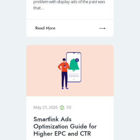
problem with display ads of the past was
that…
Read More
May 21, 2026
50
Smartlink Ads
Optimization Guide for
Higher EPC and CTR