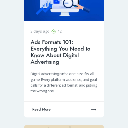
3 days ago
12
Ads Formats 101:
Everything You Need to
Know About Digital
Advertising
Digital advertising isn’t a one-size-fits-all
game. Every platform, audience, and goal
calls for a different ad format, and picking
the wrong one…
Read More