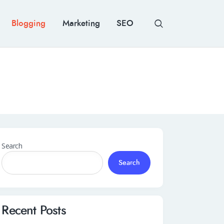
Blogging
Marketing
SEO
Search
Search
Recent Posts