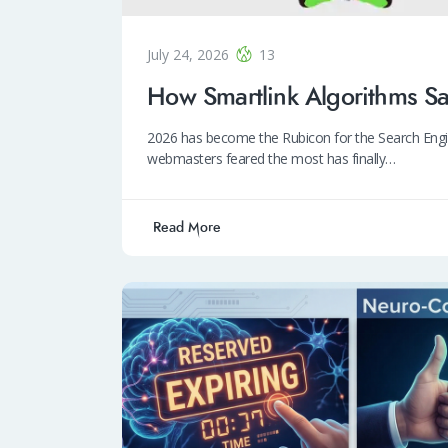
July 24, 2026
13
How Smartlink Algorithms S
2026 has become the Rubicon for the Search Engin
webmasters feared the most has finally…
Read More