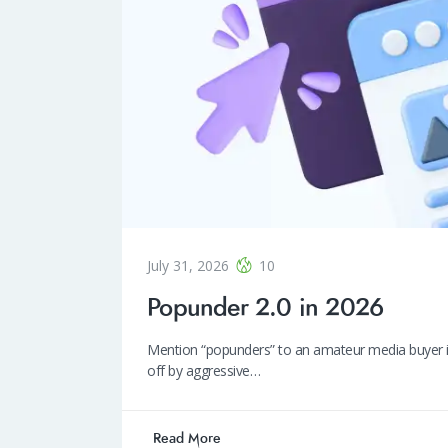
July 31, 2026
10
Popunder 2.0 in 2026
Mention “popunders” to an amateur media buyer in 2
off by aggressive…
Read More