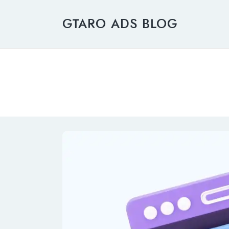
GTARO ADS BLOG