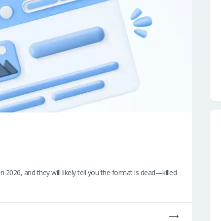
026, and they will likely tell you the format is dead—killed