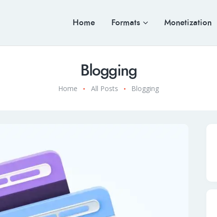
Home
Formats
Monetization
Blogging
Home
All Posts
Blogging