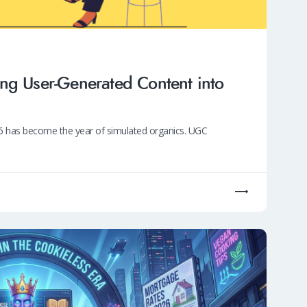
ng User-Generated Content into
026 has become the year of simulated organics. UGC