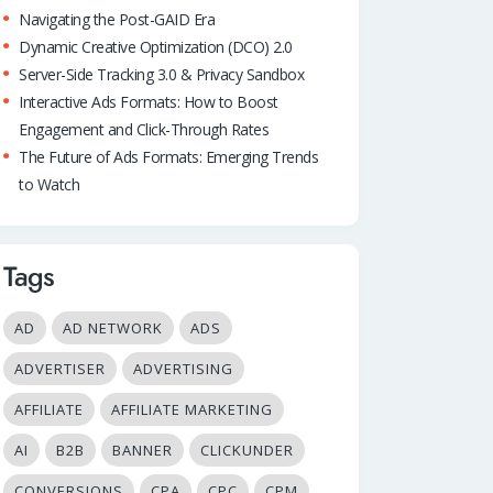
Navigating the Post-GAID Era
Dynamic Creative Optimization (DCO) 2.0
Server-Side Tracking 3.0 & Privacy Sandbox
Interactive Ads Formats: How to Boost
Engagement and Click-Through Rates
The Future of Ads Formats: Emerging Trends
to Watch
Tags
AD
AD NETWORK
ADS
ADVERTISER
ADVERTISING
AFFILIATE
AFFILIATE MARKETING
AI
B2B
BANNER
CLICKUNDER
CONVERSIONS
CPA
CPC
CPM