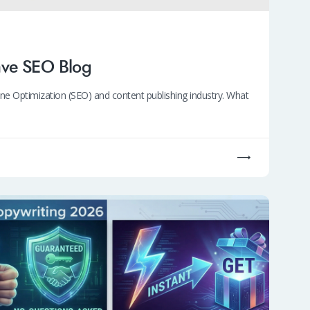
ave SEO Blog
e Optimization (SEO) and content publishing industry. What