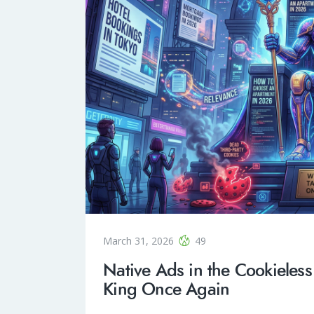
March 31, 2026
49
Native Ads in the Cookieless
King Once Again