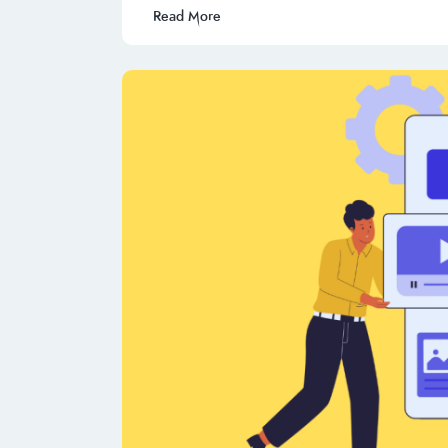
Read More