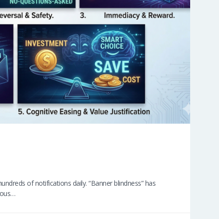
undreds of notifications daily. “Banner blindness” has
cious…