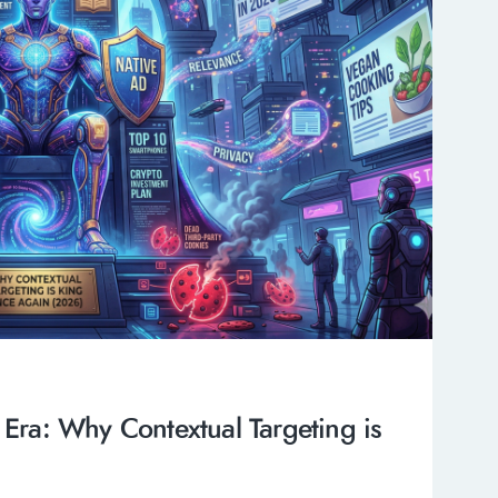
 Era: Why Contextual Targeting is