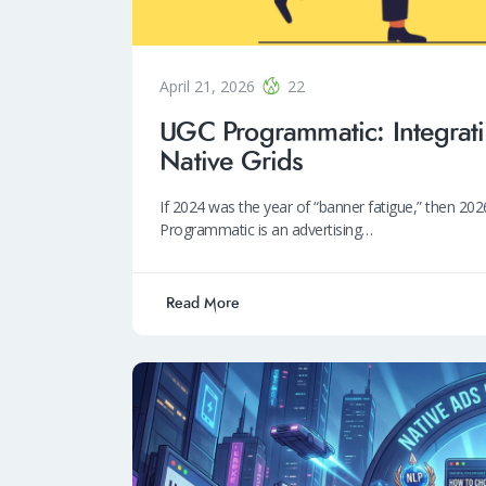
April 21, 2026
22
UGC Programmatic: Integrati
Native Grids
If 2024 was the year of “banner fatigue,” then 2
Programmatic is an advertising…
Read More