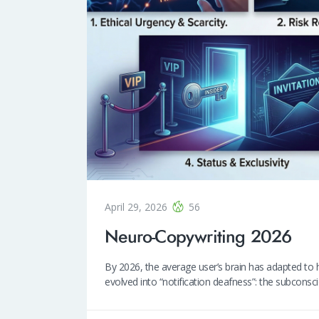
April 29, 2026
56
Neuro-Copywriting 2026
By 2026, the average user’s brain has adapted to h
evolved into “notification deafness”: the subcons