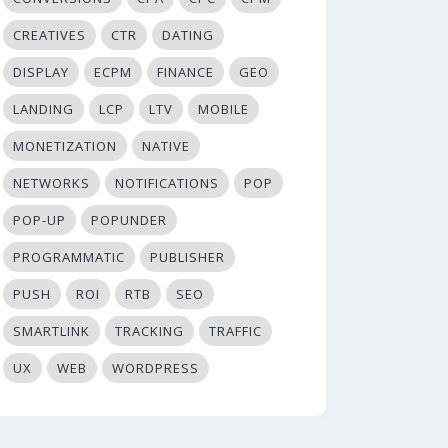
CREATIVES
CTR
DATING
DISPLAY
ECPM
FINANCE
GEO
LANDING
LCP
LTV
MOBILE
MONETIZATION
NATIVE
NETWORKS
NOTIFICATIONS
POP
POP-UP
POPUNDER
PROGRAMMATIC
PUBLISHER
PUSH
ROI
RTB
SEO
SMARTLINK
TRACKING
TRAFFIC
UX
WEB
WORDPRESS