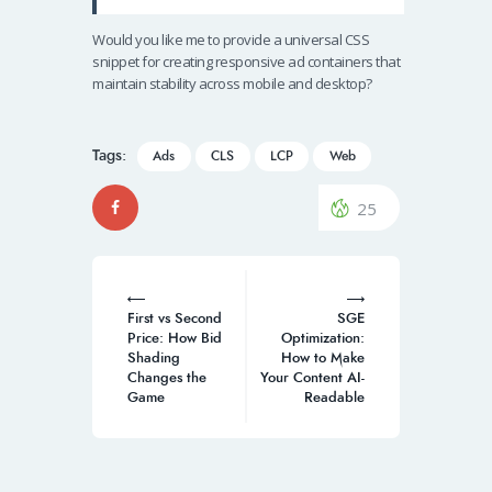
Would you like me to provide a universal CSS
snippet for creating responsive ad containers that
maintain stability across mobile and desktop?
Tags:
Ads
CLS
LCP
Web
25
Post
navigation
First vs Second
SGE
Price: How Bid
Optimization:
Shading
How to Make
Changes the
Your Content AI-
Game
Readable