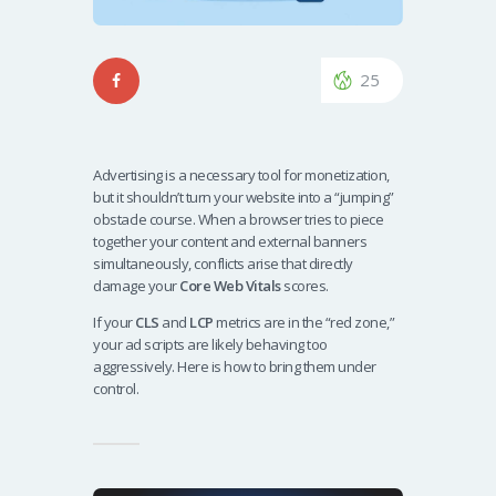
25
Advertising is a necessary tool for monetization,
but it shouldn’t turn your website into a “jumping”
obstacle course. When a browser tries to piece
together your content and external banners
simultaneously, conflicts arise that directly
damage your
Core Web Vitals
scores.
If your
CLS
and
LCP
metrics are in the “red zone,”
your ad scripts are likely behaving too
aggressively. Here is how to bring them under
control.