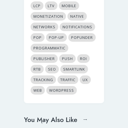
LCP
LTV
MOBILE
MONETIZATION
NATIVE
NETWORKS
NOTIFICATIONS
POP
POP-UP
POPUNDER
PROGRAMMATIC
PUBLISHER
PUSH
ROI
RTB
SEO
SMARTLINK
TRACKING
TRAFFIC
UX
WEB
WORDPRESS
You May Also Like