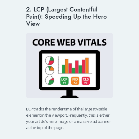
2. LCP (Largest Contentful
Paint): Speeding Up the Hero
View
LCP
tracks the render time of the largest visible
element in the viewport. Frequently, this is either
your article’s hero image or a massive ad banner
at the top of the page.