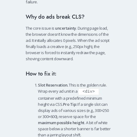
failure.
Why do ads break CLS?
The core issue is
uncertainty
. During page load,
the browser doesn’t know the dimensions of the
ad. It initially allocates 0 pixels. When the ad script
finally loads a creative (e.g., 250px high), the
browser is forced to instantly redraw the page,
shoving content downward.
How to fix it:
Slot Reservation.
This is the golden rule.
Wrap every ad unit in a
<div>
container with a predefined minimum
height via CSS.
Pro Tip:
If a single slot can
display ads of various sizes (e.g., 300×250
or 300×600), reserve space for the
maximum possible height
. A bit of white
space below a shorter banner is far better
than a jarring layout shift.