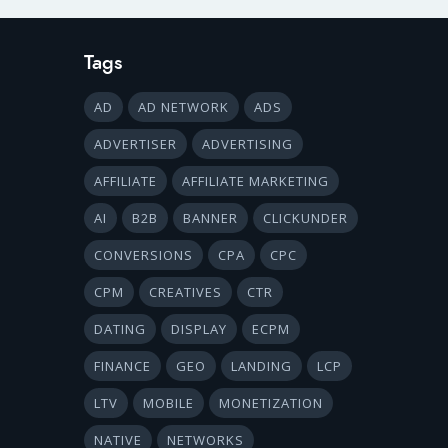
Tags
AD
AD NETWORK
ADS
ADVERTISER
ADVERTISING
AFFILIATE
AFFILIATE MARKETING
AI
B2B
BANNER
CLICKUNDER
CONVERSIONS
CPA
CPC
CPM
CREATIVES
CTR
DATING
DISPLAY
ECPM
FINANCE
GEO
LANDING
LCP
LTV
MOBILE
MONETIZATION
NATIVE
NETWORKS