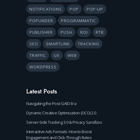
NOTIFICATIONS
POP
POP-UP
POPUNDER
PROGRAMMATIC
PUBLISHER
PUSH
ROI
RTB
SEO
SMARTLINK
TRACKING
TRAFFIC
UX
WEB
WORDPRESS
Latest Posts
Navigating the Post-GAID Era
Dynamic Creative Optimization (DCO) 2.0
Server-Side Tracking 3.0 & Privacy Sandbox
Interactive Ads Formats: How to Boost
Engagement and Click-Through Rates