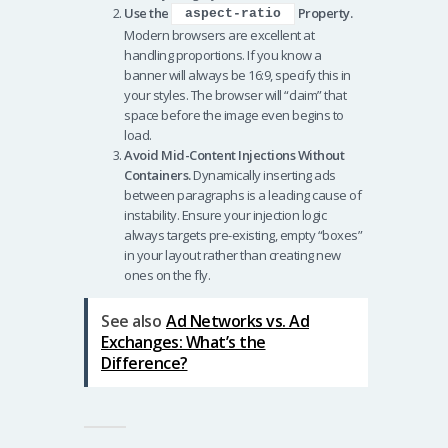
Use the
Property.
aspect-ratio
Modern browsers are excellent at
handling proportions. If you know a
banner will always be 16:9, specify this in
your styles. The browser will “claim” that
space before the image even begins to
load.
Avoid Mid-Content Injections Without
Containers.
Dynamically inserting ads
between paragraphs is a leading cause of
instability. Ensure your injection logic
always targets pre-existing, empty “boxes”
in your layout rather than creating new
ones on the fly.
See also
Ad Networks vs. Ad
Exchanges: What’s the
Difference?