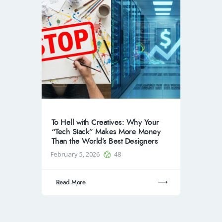
To Hell with Creatives: Why Your
“Tech Stack” Makes More Money
Than the World’s Best Designers
February 5, 2026
48
Read More