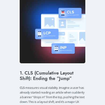
1. CLS (Cumulative Layout
Shift): Ending the “Jump”
CLS
measures visual stability. Imagine a user has
already started reading an article when suddenly
a banner “drops in” from the top, pushing the text
down. This is a layout shift, and it’s a major UX