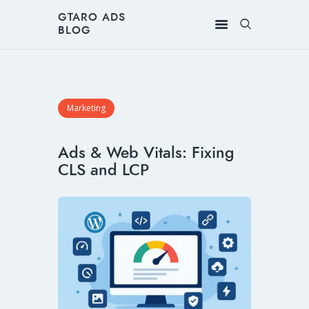
GTARO ADS
BLOG
Marketing
Ads & Web Vitals: Fixing
CLS and LCP