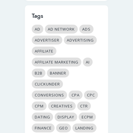
Tags
AD
AD NETWORK
ADS
ADVERTISER
ADVERTISING
AFFILIATE
AFFILIATE MARKETING
AI
B2B
BANNER
CLICKUNDER
CONVERSIONS
CPA
CPC
CPM
CREATIVES
CTR
DATING
DISPLAY
ECPM
FINANCE
GEO
LANDING