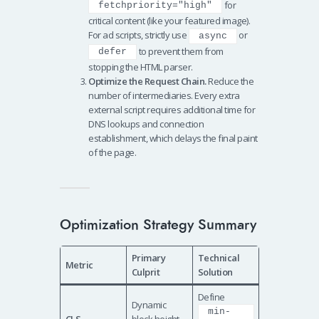
for
fetchpriority="high"
critical content (like your featured image).
For ad scripts, strictly use
or
async
to prevent them from
defer
stopping the HTML parser.
Optimize the Request Chain.
Reduce the
number of intermediaries. Every extra
external script requires additional time for
DNS lookups and connection
establishment, which delays the final paint
of the page.
Optimization Strategy Summary
Primary
Technical
Metric
Culprit
Solution
Define
Dynamic
min-