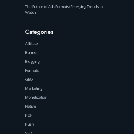
The Future of Ads Formats: Emerging Trends to
Watch
Categories
Affiliate
Banner
Blogging
Formats
GEO
Marketing
Monetization
Native
POP
Push
SEO