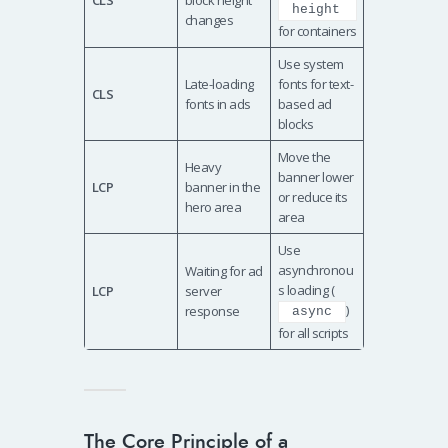
CLS
block height
height
changes
for containers
Use system
Late-loading
fonts for text-
CLS
fonts in ads
based ad
blocks
Move the
Heavy
banner lower
LCP
banner in the
or reduce its
hero area
area
Use
asynchronou
Waiting for ad
s loading (
LCP
server
)
response
async
for all scripts
The Core Principle of a