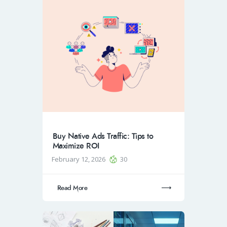
Buy Native Ads Traffic: Tips to
Maximize ROI
February 12, 2026
30
Read More