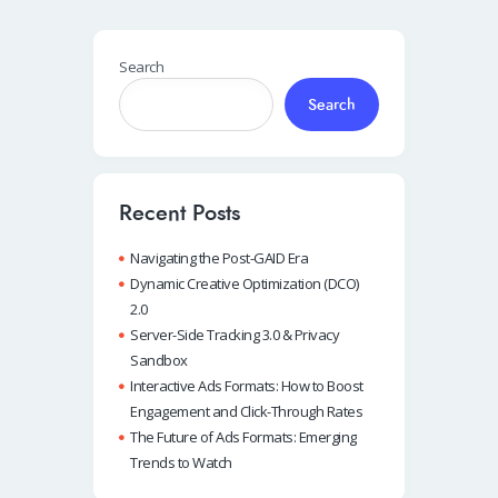
Search
Search
Recent Posts
Navigating the Post-GAID Era
Dynamic Creative Optimization (DCO)
2.0
Server-Side Tracking 3.0 & Privacy
Sandbox
Interactive Ads Formats: How to Boost
Engagement and Click-Through Rates
The Future of Ads Formats: Emerging
Trends to Watch