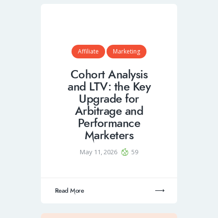
Affiliate
Marketing
Cohort Analysis
and LTV: the Key
Upgrade for
Arbitrage and
Performance
Marketers
May 11, 2026
59
Read More