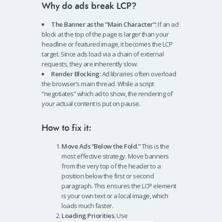
Why do ads break LCP?
The Banner as the “Main Character”:
If an ad
block at the top of the page is larger than your
headline or featured image, it becomes the LCP
target. Since ads load via a chain of external
requests, they are inherently slow.
Render Blocking:
Ad libraries often overload
the browser’s main thread. While a script
“negotiates” which ad to show, the rendering of
your actual content is put on pause.
How to fix it:
Move Ads “Below the Fold.”
This is the
most effective strategy. Move banners
from the very top of the header to a
position below the first or second
paragraph. This ensures the LCP element
is your own text or a local image, which
loads much faster.
Loading Priorities.
Use