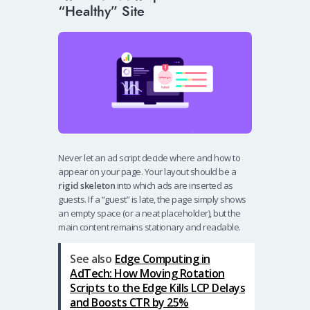
“Healthy” Site
Never let an ad script decide where and how to
appear on your page. Your layout should be a
rigid skeleton
into which ads are inserted as
guests. If a “guest” is late, the page simply shows
an empty space (or a neat placeholder), but the
main content remains stationary and readable.
See also
Edge Computing in
AdTech: How Moving Rotation
Scripts to the Edge Kills LCP Delays
and Boosts CTR by 25%