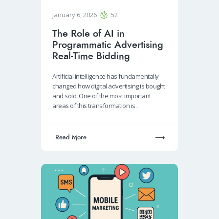
January 6, 2026
52
The Role of AI in
Programmatic Advertising
Real-Time Bidding
Artificial intelligence has fundamentally
changed how digital advertising is bought
and sold. One of the most important
areas of this transformation is…
Read More