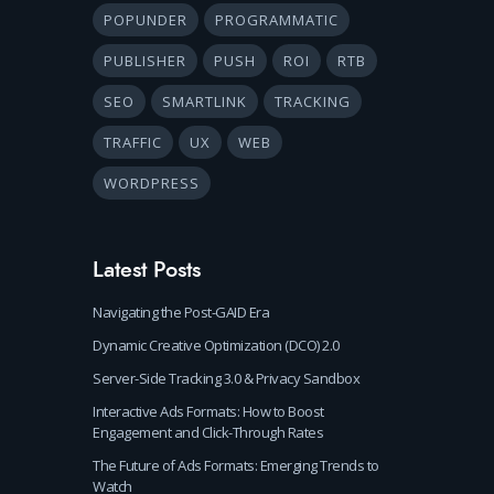
POPUNDER
PROGRAMMATIC
PUBLISHER
PUSH
ROI
RTB
SEO
SMARTLINK
TRACKING
TRAFFIC
UX
WEB
WORDPRESS
Latest Posts
Navigating the Post-GAID Era
Dynamic Creative Optimization (DCO) 2.0
Server-Side Tracking 3.0 & Privacy Sandbox
Interactive Ads Formats: How to Boost
Engagement and Click-Through Rates
The Future of Ads Formats: Emerging Trends to
Watch