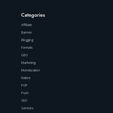
Categories
Affiliate
Banner
Blogging
Formats
GEO
Marketing
Monetization
Native
POP
Push
SEO
Services