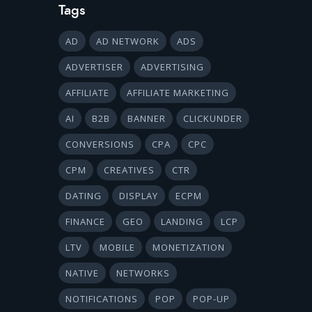
Tags
AD
AD NETWORK
ADS
ADVERTISER
ADVERTISING
AFFILIATE
AFFILIATE MARKETING
AI
B2B
BANNER
CLICKUNDER
CONVERSIONS
CPA
CPC
CPM
CREATIVES
CTR
DATING
DISPLAY
ECPM
FINANCE
GEO
LANDING
LCP
LTV
MOBILE
MONETIZATION
NATIVE
NETWORKS
NOTIFICATIONS
POP
POP-UP