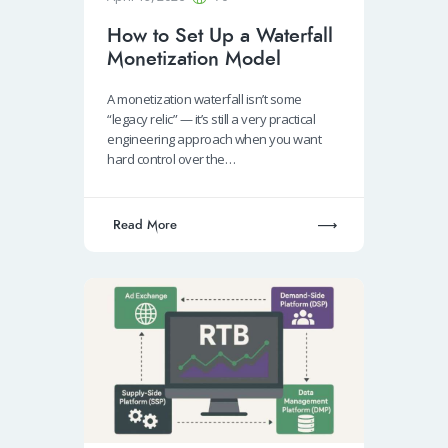
How to Set Up a Waterfall
Monetization Model
A monetization waterfall isn’t some
“legacy relic” — it’s still a very practical
engineering approach when you want
hard control over the…
Read More