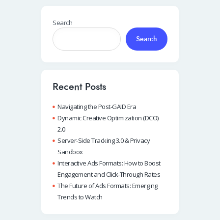
Search
Search
Recent Posts
Navigating the Post-GAID Era
Dynamic Creative Optimization (DCO)
2.0
Server-Side Tracking 3.0 & Privacy
Sandbox
Interactive Ads Formats: How to Boost
Engagement and Click-Through Rates
The Future of Ads Formats: Emerging
Trends to Watch