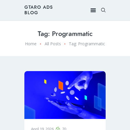
GTARO ADS
BLOG
Tag: Programmatic
Home
All Posts
Tag: Programmatic
April 19, 2026
70