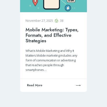
November 27, 2025
38
Mobile Marketing: Types,
Formats, and Effective
Strategies
What Is Mobile Marketing and Why It
Matters Mobile marketing includes any
form of communication or advertising
that reaches people through
smartphones…
Read More