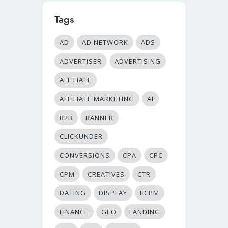
Tags
AD
AD NETWORK
ADS
ADVERTISER
ADVERTISING
AFFILIATE
AFFILIATE MARKETING
AI
B2B
BANNER
CLICKUNDER
CONVERSIONS
CPA
CPC
CPM
CREATIVES
CTR
DATING
DISPLAY
ECPM
FINANCE
GEO
LANDING