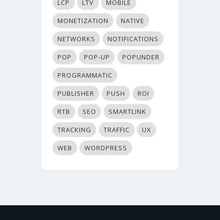
LCP
LTV
MOBILE
MONETIZATION
NATIVE
NETWORKS
NOTIFICATIONS
POP
POP-UP
POPUNDER
PROGRAMMATIC
PUBLISHER
PUSH
ROI
RTB
SEO
SMARTLINK
TRACKING
TRAFFIC
UX
WEB
WORDPRESS