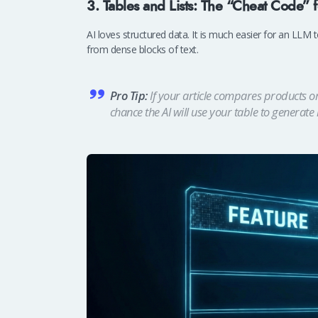
3. Tables and Lists: The “Cheat Code” 
AI loves structured data. It is much easier for an LLM t
from dense blocks of text.
Pro Tip:
If your article compares products or 
chance the AI will use your table to generate