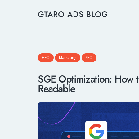
GTARO ADS BLOG
GEO
Marketing
SEO
SGE Optimization: How t
Readable