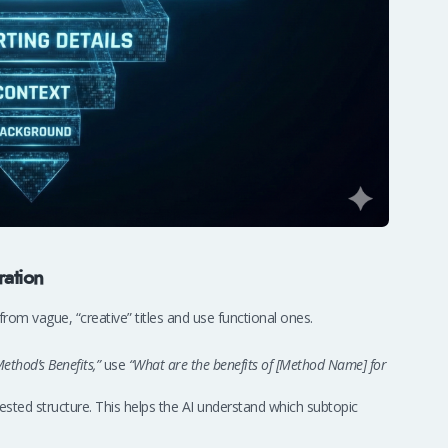
ration
om vague, “creative” titles and use functional ones.
ethod’s Benefits,”
use
“What are the benefits of [Method Name] for
ested structure. This helps the AI understand which subtopic