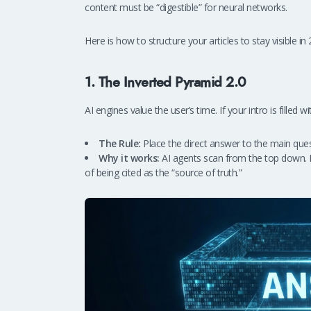
content must be “digestible” for neural networks.
Here is how to structure your articles to stay visible in
1. The Inverted Pyramid 2.0
AI engines value the user’s time. If your intro is filled wi
The Rule:
Place the direct answer to the main questi
Why it works:
AI agents scan from the top down. P
of being cited as the “source of truth.”