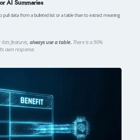
for AI Summaries
o pull data from a bulleted list or a table than to extract meaning
lists features,
always use a table.
There is a 90%
 its own response.