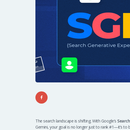
The search landscape is shifting. With Google’s
Search
Gemini, your goal is no longer just to rank #1—it’s to 