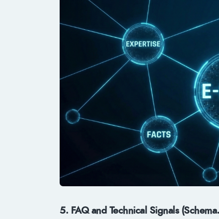
5. FAQ and Technical Signals (Schema.