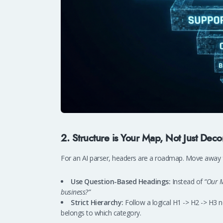
2. Structure is Your Map, Not Just Deco
For an AI parser, headers are a roadmap. Move away fr
Use Question-Based Headings:
Instead of
“Our M
business?”
Strict Hierarchy:
Follow a logical H1 -> H2 -> H3 n
belongs to which category.