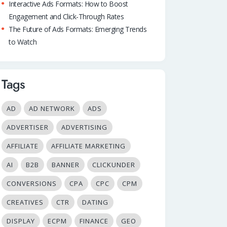
Interactive Ads Formats: How to Boost
Engagement and Click-Through Rates
The Future of Ads Formats: Emerging Trends
to Watch
Tags
AD
AD NETWORK
ADS
ADVERTISER
ADVERTISING
AFFILIATE
AFFILIATE MARKETING
AI
B2B
BANNER
CLICKUNDER
CONVERSIONS
CPA
CPC
CPM
CREATIVES
CTR
DATING
DISPLAY
ECPM
FINANCE
GEO