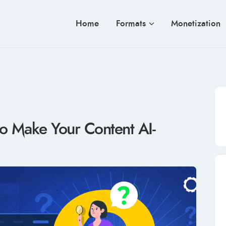
Home
Formats
Monetization
o Make Your Content AI-