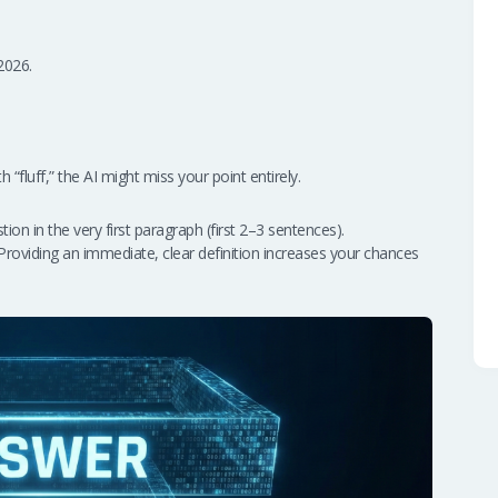
 2026.
th “fluff,” the AI might miss your point entirely.
on in the very first paragraph (first 2–3 sentences).
roviding an immediate, clear definition increases your chances