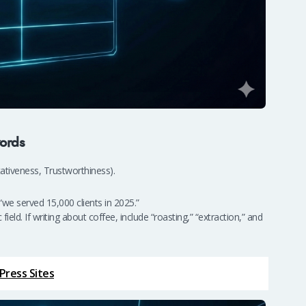
ords
tativeness, Trustworthiness).
“we served 15,000 clients in 2025.”
ld. If writing about coffee, include “roasting,” “extraction,” and
Press Sites