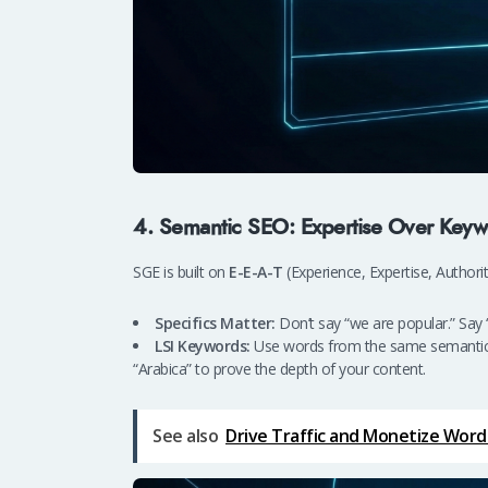
4. Semantic SEO: Expertise Over Keyw
SGE is built on
E-E-A-T
(Experience, Expertise, Authori
Specifics Matter:
Don’t say “we are popular.” Say 
LSI Keywords:
Use words from the same semantic fie
“Arabica” to prove the depth of your content.
See also
Drive Traffic and Monetize Word