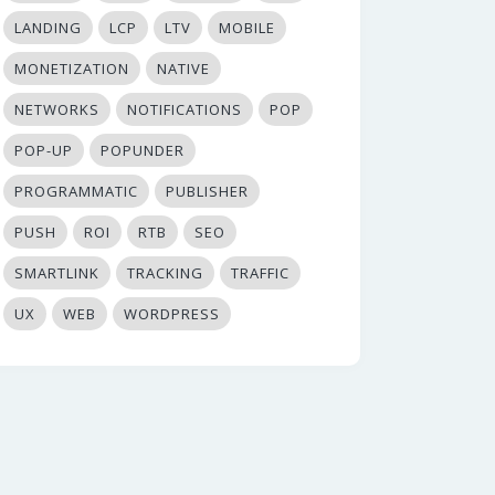
LANDING
LCP
LTV
MOBILE
MONETIZATION
NATIVE
NETWORKS
NOTIFICATIONS
POP
POP-UP
POPUNDER
PROGRAMMATIC
PUBLISHER
PUSH
ROI
RTB
SEO
SMARTLINK
TRACKING
TRAFFIC
UX
WEB
WORDPRESS