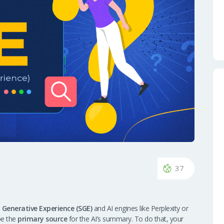
37
 Generative Experience (SGE)
and AI engines like Perplexity or
be the
primary source
for the AI’s summary. To do that, your