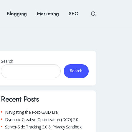
Blogging
Marketing
SEO
Search
Search
Recent Posts
Navigating the Post-GAID Era
Dynamic Creative Optimization (DCO) 2.0
Server-Side Tracking 3.0 & Privacy Sandbox