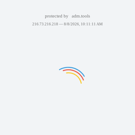
protected by
adm.tools
216.73.216.218 —
8/8/2026, 10:11:11 AM