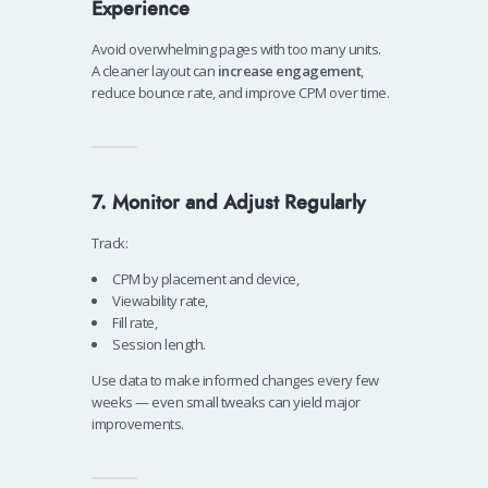
Experience
Avoid overwhelming pages with too many units.
A cleaner layout can
increase engagement
,
reduce bounce rate, and improve CPM over time.
7. Monitor and Adjust Regularly
Track:
CPM by placement and device,
Viewability rate,
Fill rate,
Session length.
Use data to make informed changes every few
weeks — even small tweaks can yield major
improvements.