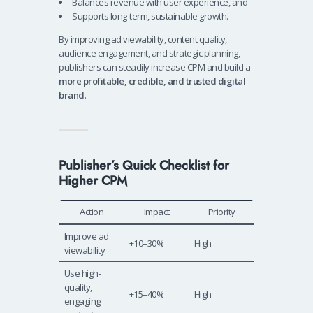
Balances revenue with user experience, and
Supports long-term, sustainable growth.
By improving ad viewability, content quality,
audience engagement, and strategic planning,
publishers can steadily increase CPM and build a
more profitable, credible, and trusted digital
brand
.
Publisher’s Quick Checklist for
Higher CPM
Action
Impact
Priority
Improve ad
+10–30%
High
viewability
Use high-
quality,
+15–40%
High
engaging