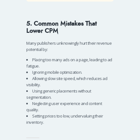
5. Common Mistakes That
Lower CPM
Many publishers unknowingly hurt their revenue
potential by:
Placing too many ads on a page, leading to ad
fatigue.
Ignoring mobile optimization.
Allowing slow site speed, which reduces ad
visibility.
Using generic placements without
segmentation.
Neglecting user experience and content
quality.
Setting prices too low, undervaluing their
inventory.