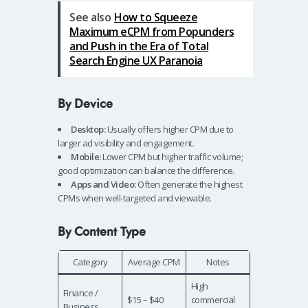
See also
How to Squeeze
Maximum eCPM from Popunders
and Push in the Era of Total
Search Engine UX Paranoia
By Device
Desktop:
Usually offers higher CPM due to
larger ad visibility and engagement.
Mobile:
Lower CPM but higher traffic volume;
good optimization can balance the difference.
Apps and Video:
Often generate the highest
CPMs when well-targeted and viewable.
By Content Type
Category
Average CPM
Notes
High
Finance /
$15 – $40
commercial
Business