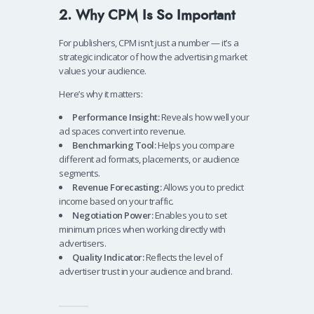
2. Why CPM Is So Important
For publishers, CPM isn’t just a number — it’s a
strategic indicator of how the advertising market
values your audience.
Here’s why it matters:
Performance Insight:
Reveals how well your
ad spaces convert into revenue.
Benchmarking Tool:
Helps you compare
different ad formats, placements, or audience
segments.
Revenue Forecasting:
Allows you to predict
income based on your traffic.
Negotiation Power:
Enables you to set
minimum prices when working directly with
advertisers.
Quality Indicator:
Reflects the level of
advertiser trust in your audience and brand.