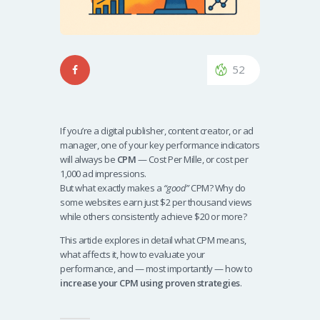
52
If you’re a digital publisher, content creator, or ad
manager, one of your key performance indicators
will always be
CPM
— Cost Per Mille, or cost per
1,000 ad impressions.
But what exactly makes a
“good”
CPM? Why do
some websites earn just $2 per thousand views
while others consistently achieve $20 or more?
This article explores in detail what CPM means,
what affects it, how to evaluate your
performance, and — most importantly — how to
increase your CPM using proven strategies
.