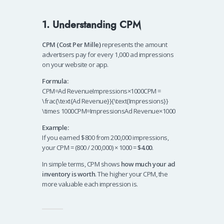
1. Understanding CPM
CPM (Cost Per Mille)
represents the amount
advertisers pay for every 1,000 ad impressions
on your website or app.
Formula:
CPM=Ad RevenueImpressions×1000CPM =
\frac{\text{Ad Revenue}}{\text{Impressions}}
\times 1000CPM=ImpressionsAd Revenue​×1000
Example:
If you earned $800 from 200,000 impressions,
your CPM = (800 / 200,000) × 1000 =
$4.00
.
In simple terms, CPM shows
how much your ad
inventory is worth
. The higher your CPM, the
more valuable each impression is.