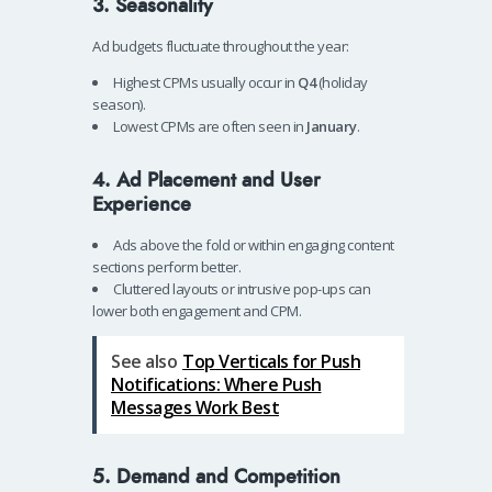
3. Seasonality
Ad budgets fluctuate throughout the year:
Highest CPMs usually occur in
Q4
(holiday
season).
Lowest CPMs are often seen in
January
.
4. Ad Placement and User
Experience
Ads above the fold or within engaging content
sections perform better.
Cluttered layouts or intrusive pop-ups can
lower both engagement and CPM.
See also
Top Verticals for Push
Notifications: Where Push
Messages Work Best
5. Demand and Competition