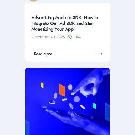
Advertising Android SDK: How to
Integrate Our Ad SDK and Start
Monetizing Your App
December 23, 2025
104
Read More