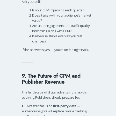
Ask yourself:
Is your CPM improving each quarter?
Does it align with your audience’s market
value?
Are user engagement and traffic quality
increasing along with CPM?
Is revenue stable even as you test
changes?
If the answer is yes — you’re on the right track.
9. The Future of CPM and
Publisher Revenue
The landscape of digital advertising is rapidly
evolving. Publishers should prepare for:
Greater focus on first-party data
—
audience insights will replace cookie tracking.