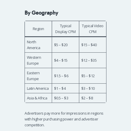
By Geography
Typical
Typical Video
Region
Display CPM
CPM
North
$5 – $20
$15 – $40
America
Western
$4 – $15
$12 – $35
Europe
Eastern
$1.5 – $6
$5 – $12
Europe
Latin America
$1 – $4
$3 – $10
Asia & Africa
$0.5 – $3
$2 – $8
Advertisers pay more for impressions in regions
with higher purchasing power and advertiser
competition.