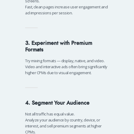
screens.
Fast, clean pages increase user engagement and
ad impressions per session.
3. Experiment with Premium
Formats
Try mixing formats — display, native, and video.
Video and interactive ads often bring significantly
higher CPMs due to visual engagement.
4. Segment Your Audience
Not all traffic has equal value.
Analyze your audience by country, device, or
interest, and sell premium segments at higher
CPMs.