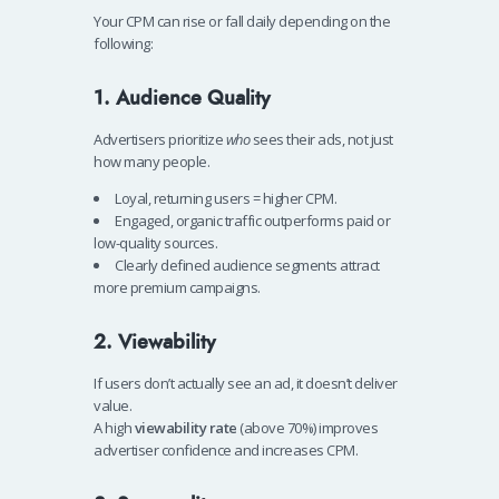
Your CPM can rise or fall daily depending on the
following:
1. Audience Quality
Advertisers prioritize
who
sees their ads, not just
how many people.
Loyal, returning users = higher CPM.
Engaged, organic traffic outperforms paid or
low-quality sources.
Clearly defined audience segments attract
more premium campaigns.
2. Viewability
If users don’t actually see an ad, it doesn’t deliver
value.
A high
viewability rate
(above 70%) improves
advertiser confidence and increases CPM.