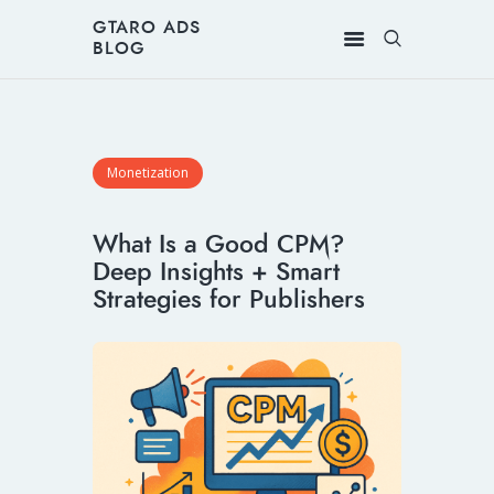
GTARO ADS
BLOG
Monetization
What Is a Good CPM?
Deep Insights + Smart
Strategies for Publishers