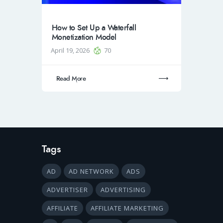
How to Set Up a Waterfall
Monetization Model
April 19, 2026
70
Read More
Tags
AD
AD NETWORK
ADS
ADVERTISER
ADVERTISING
AFFILIATE
AFFILIATE MARKETING