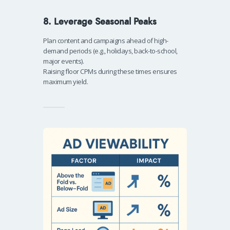
8. Leverage Seasonal Peaks
Plan content and campaigns ahead of high-
demand periods (e.g., holidays, back-to-school,
major events).
Raising floor CPMs during these times ensures
maximum yield.