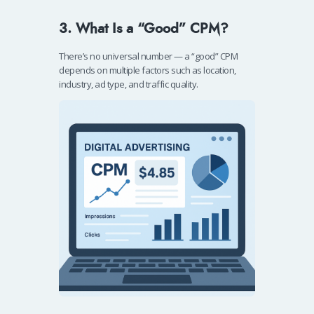
3. What Is a “Good” CPM?
There’s no universal number — a “good” CPM
depends on multiple factors such as location,
industry, ad type, and traffic quality.