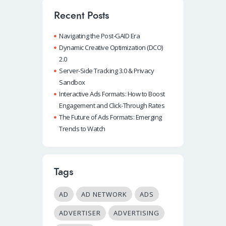
Recent Posts
Navigating the Post-GAID Era
Dynamic Creative Optimization (DCO)
2.0
Server-Side Tracking 3.0 & Privacy
Sandbox
Interactive Ads Formats: How to Boost
Engagement and Click-Through Rates
The Future of Ads Formats: Emerging
Trends to Watch
Tags
AD
AD NETWORK
ADS
ADVERTISER
ADVERTISING