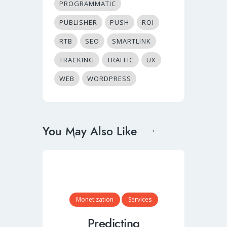
PROGRAMMATIC
PUBLISHER
PUSH
ROI
RTB
SEO
SMARTLINK
TRACKING
TRAFFIC
UX
WEB
WORDPRESS
You May Also Like
Monetization
Services
Predicting