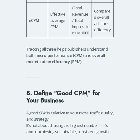
(Total
Compare
Effective
Revenue
s overall
eCPM
average
/ Total
ad stack
CPM
Impressio
efficiency
ns) × 1000
Tracking all three helps publishers understand
both
micro-performance (CPM)
and
overall
monetization efficiency (RPM)
.
8. Define “Good CPM” for
Your Business
A
good CPM
is
relative
to your niche, traffic quality,
and strategy.
It’s not about chasing the highest number — it’s
about achieving sustainable, consistent growth.