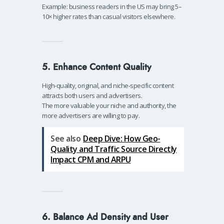
Example: business readers in the US may bring 5–
10× higher rates than casual visitors elsewhere.
5. Enhance Content Quality
High-quality, original, and niche-specific content
attracts both users and advertisers.
The more valuable your niche and authority, the
more advertisers are willing to pay.
See also
Deep Dive: How Geo-
Quality and Traffic Source Directly
Impact CPM and ARPU
6. Balance Ad Density and User