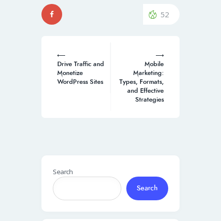
52
Post
navigation
Drive Traffic and
Mobile
Monetize
Marketing:
WordPress Sites
Types, Formats,
and Effective
Strategies
Search
Search