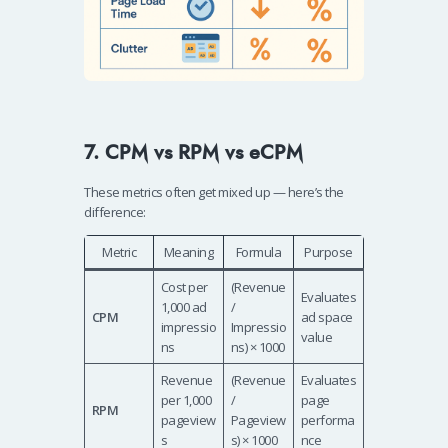
7. CPM vs RPM vs eCPM
These metrics often get mixed up — here’s the
difference:
Metric
Meaning
Formula
Purpose
Cost per
(Revenue
Evaluates
1,000 ad
/
CPM
ad space
impressio
Impressio
value
ns
ns) × 1000
Revenue
(Revenue
Evaluates
per 1,000
/
page
RPM
pageview
Pageview
performa
s
s) × 1000
nce