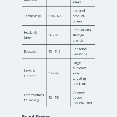
intent
B2B and
Technology
$10 – $25
product-
driven
Popular with
Health &
$6 – $15
lifestyle
Fitness
brands
Seasonal
Education
$5 – $12
variations
Large
audience,
News &
$1 – $5
lower
General
targeting
precision
Volume-
Entertainmen
$2 – $8
based
t / Gaming
monetization