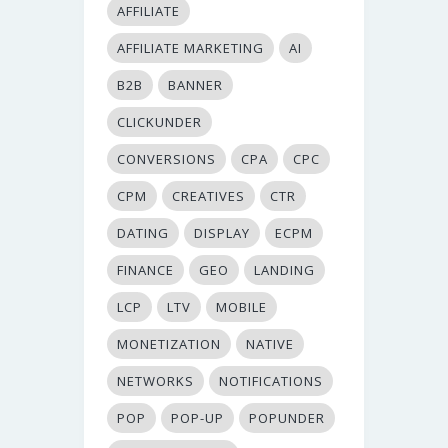
AFFILIATE
AFFILIATE MARKETING
AI
B2B
BANNER
CLICKUNDER
CONVERSIONS
CPA
CPC
CPM
CREATIVES
CTR
DATING
DISPLAY
ECPM
FINANCE
GEO
LANDING
LCP
LTV
MOBILE
MONETIZATION
NATIVE
NETWORKS
NOTIFICATIONS
POP
POP-UP
POPUNDER