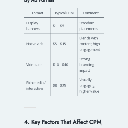
By Ad Format
Format
Typical CPM
Comment
Display
Standard
$1 – $5
banners
placements
Blends with
Native ads
$5 – $15
content, high
engagement
Strong
Video ads
$10 – $40
branding
impact
Visually
Rich media /
$8 – $25
engaging,
interactive
higher value
4. Key Factors That Affect CPM