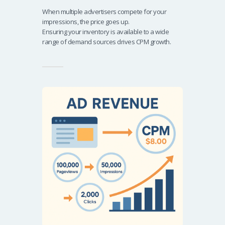
When multiple advertisers compete for your
impressions, the price goes up.
Ensuring your inventory is available to a wide
range of demand sources drives CPM growth.