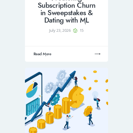
Subscription Churn
in Sweepstakes &
Dating with ML
July 23, 2026
15
Read More