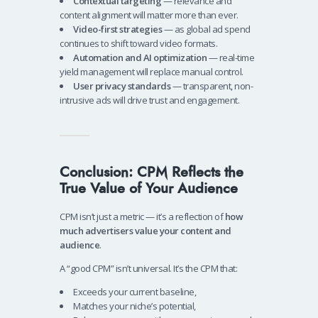
Contextual targeting
— relevance and
content alignment will matter more than ever.
Video-first strategies
— as global ad spend
continues to shift toward video formats.
Automation and AI optimization
— real-time
yield management will replace manual control.
User privacy standards
— transparent, non-
intrusive ads will drive trust and engagement.
Conclusion: CPM Reflects the
True Value of Your Audience
CPM isn’t just a metric — it’s a reflection of
how
much advertisers value your content and
audience
.
A “good CPM” isn’t universal. It’s the CPM that:
Exceeds your current baseline,
Matches your niche’s potential,