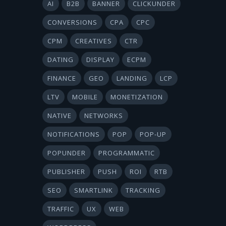
AI
B2B
BANNER
CLICKUNDER
CONVERSIONS
CPA
CPC
CPM
CREATIVES
CTR
DATING
DISPLAY
ECPM
FINANCE
GEO
LANDING
LCP
LTV
MOBILE
MONETIZATION
NATIVE
NETWORKS
NOTIFICATIONS
POP
POP-UP
POPUNDER
PROGRAMMATIC
PUBLISHER
PUSH
ROI
RTB
SEO
SMARTLINK
TRACKING
TRAFFIC
UX
WEB