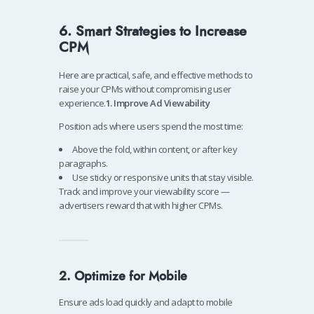
6. Smart Strategies to Increase
CPM
Here are practical, safe, and effective methods to
raise your CPMs without compromising user
experience.
1. Improve Ad Viewability
Position ads where users spend the most time:
Above the fold, within content, or after key
paragraphs.
Use sticky or responsive units that stay visible.
Track and improve your viewability score —
advertisers reward that with higher CPMs.
2. Optimize for Mobile
Ensure ads load quickly and adapt to mobile