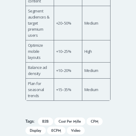
content
Segment
audiences &
target
+20–50%
Medium
premium
users
Optimize
mobile
+10–25%
High
layouts
Balance ad
+10–20%
Medium
density
Plan for
seasonal
+15–35%
Medium
trends
Tags:
B2B
Cost Per Mille
CPM
Display
ECPM
Video